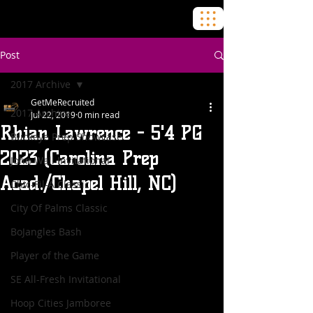
Post
2017 Archive
GetMeRecruited
2017 Archive
Jul 22, 2019
0 min read
Rhian Lawrence - 5'4 PG
Buckeye Prep Showcase
2023 (Carolina Prep
John Wall Invitational
Acad./Chapel Hill, NC)
Chic-Fil-A Classic
City Of Palms Classic
BoJangles Bash
Player of the Game
SE All-Fresh Invitational
Hoop Cities Jamboree