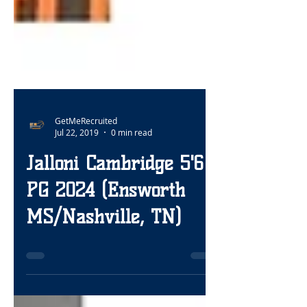
GetMeRecruited
Jul 22, 2019
0 min read
Jalloni Cambridge 5'6
PG 2024 (Ensworth
MS/Nashville, TN)