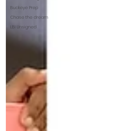
Buckeye Prep
Chase the dream
LBI Unsigned