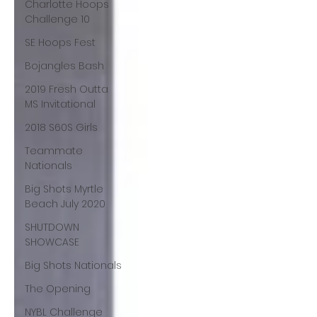
Charlotte Hoops
Challenge 10
SE Hoops Fest
Bojangles Bash
2019 Fresh Outta
MS Invitational
2018 S60S Girls
Teammate
Nationals
Big Shots Myrtle
Beach July 2020
SHUTDOWN
SHOWCASE
Big Shots Nationals
The Opening
NYBL Challenge