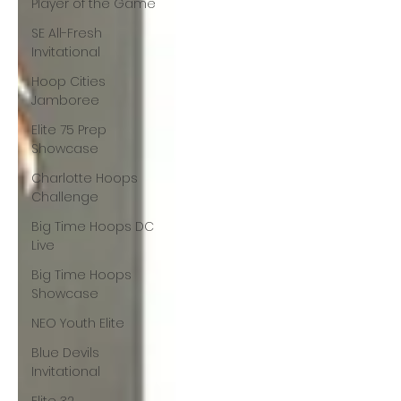
Player of the Game
SE All-Fresh
Invitational
Hoop Cities
Jamboree
Elite 75 Prep
Showcase
Charlotte Hoops
Challenge
Big Time Hoops DC
Live
Big Time Hoops
Showcase
NEO Youth Elite
Blue Devils
Invitational