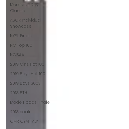
Memorial Day
Classic
ASGR Individual
Showcase
NYBL Finals
NC Top 100
NCISAA
2019 Girls Hot 100
2019 Boys Hot 100
2019 Boys S60S
2018 BTH
Made Hoops Finale
2018 seafi
GMR GYM TALK