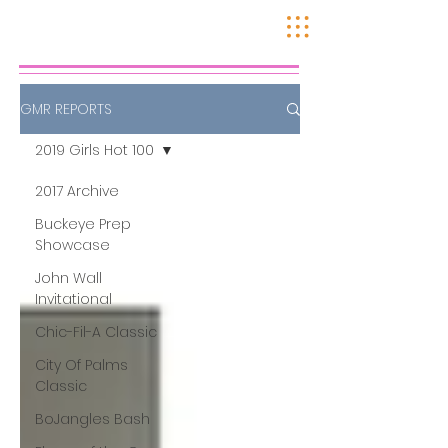
GMR REPORTS
2019 Girls Hot 100
2017 Archive
Buckeye Prep
Showcase
John Wall
Invitational
Chic-Fil-A Classic
City Of Palms
Classic
BoJangles Bash