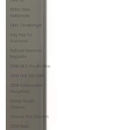
Elite 32
NTBA Girls
Nationals
DMV Challenge
Say Yes To
Success
School Season
Reports
2018 NEO Youth Elite
2018 Hot 100 Girls
2019 Icebreaker
Hoopfest
Deep South
Classic
Chase The Dream
2019 Neo