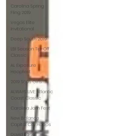
Carolina Spring
Fling 2019
Vegas Elite
Invitational
Deep South 2019
LBI Season Tip-Off
Classic
AL Exposure
Hoopfest
2019 S60S Girls
ALWAYS LIVE: Atlantic
Coast Classic
Carolina Jam Fest
New Balance
Capitol City Hoops
David Rose