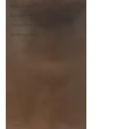
NYBL Challenge
Buckeye Prep
Chase the dream
LBI Unsigned