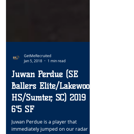
GetMeRecruited
Jan 5, 2018
1 min read
Juwan Perdue (SE
Ballers Elite/Lakewood
HS/Sumter, SC) 2019
6'5 SF