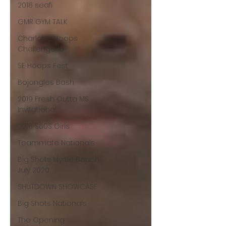
2018 seafi
GMR GYM TALK
Charlotte Hoops
Challenge 10
SE Hoops Fest
Bojangles Bash
2019 Fresh Outta MS
Invitational
2018 S60S Girls
Teammate Nationals
Big Shots Myrtle Beach
July 2020
SHUTDOWN SHOWCASE
Big Shots Nationals
The Opening