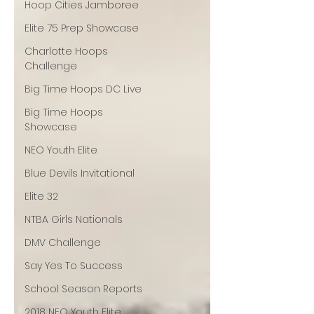
Hoop Cities Jamboree
Elite 75 Prep Showcase
Charlotte Hoops
Challenge
Big Time Hoops DC Live
Big Time Hoops
Showcase
NEO Youth Elite
Blue Devils Invitational
Elite 32
NTBA Girls Nationals
DMV Challenge
Say Yes To Success
School Season Reports
2018 NEO Youth Elite