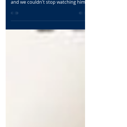
Juwan Perdue is a player that
immediately jumped on our radar
and we couldn't stop watching him
at the Elite 75 Prep HS Showcase.
This...