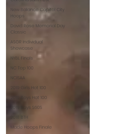
New Balance Capitol City
Hoops
David Rose Memorial Day
Classic
ASGR Individual
Showcase
NYBL Finals
NC Top 100
NCISAA
2019 Girls Hot 100
2019 Boys Hot 100
2019 Boys S60S
2018 BTH
Made Hoops Finale