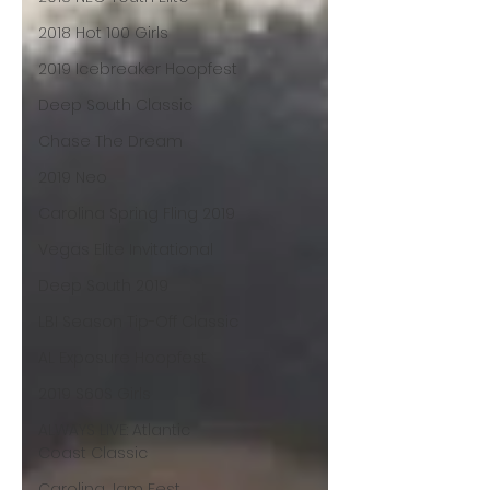
2018 Hot 100 Girls
2019 Icebreaker Hoopfest
Deep South Classic
Chase The Dream
2019 Neo
Carolina Spring Fling 2019
Vegas Elite Invitational
Deep South 2019
LBI Season Tip-Off Classic
AL Exposure Hoopfest
2019 S60S Girls
ALWAYS LIVE: Atlantic
Coast Classic
Carolina Jam Fest