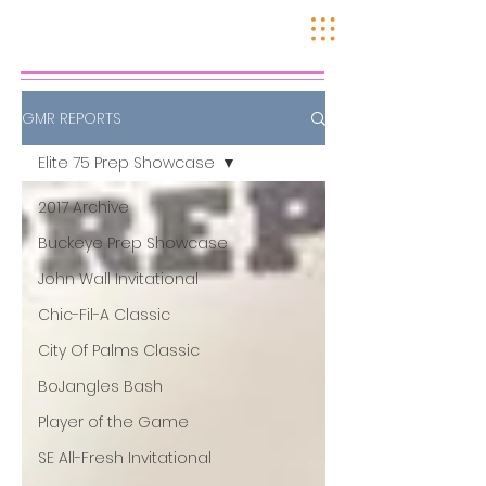
GMR REPORTS
Elite 75 Prep Showcase
2017 Archive
Buckeye Prep Showcase
John Wall Invitational
Chic-Fil-A Classic
City Of Palms Classic
BoJangles Bash
Player of the Game
SE All-Fresh Invitational