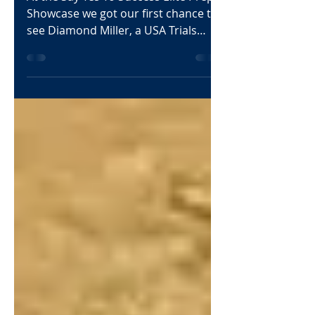
6’1 CG
At the Say Yes To Success Elite Prep
Showcase we got our first chance to
see Diamond Miller, a USA Trials
prospect with size and length....