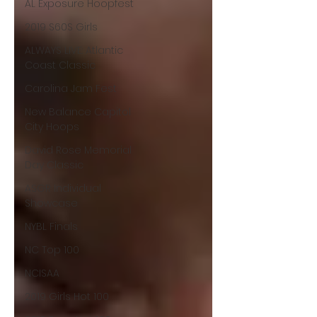
AL Exposure Hoopfest
2019 S60S Girls
ALWAYS LIVE: Atlantic
Coast Classic
Carolina Jam Fest
New Balance Capitol
City Hoops
David Rose Memorial
Day Classic
ASGR Individual
Showcase
NYBL Finals
NC Top 100
NCISAA
2019 Girls Hot 100