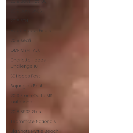
2019 Boys Hot 100
2019 Boys S60S
2018 BTH
Made Hoops Finale
2018 seafi
GMR GYM TALK
Charlotte Hoops
Challenge 10
SE Hoops Fest
Bojangles Bash
2019 Fresh Outta MS
Invitational
2018 S60S Girls
Teammate Nationals
Big Shots Myrtle Beach