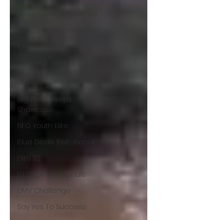
Hoop Cities Jamboree
Elite 75 Prep Showcase
Charlotte Hoops
Challenge
Big Time Hoops DC
Live
Big Time Hoops
Showcase
NEO Youth Elite
Blue Devils Invitational
Elite 32
NTBA Girls Nationals
DMV Challenge
Say Yes To Success