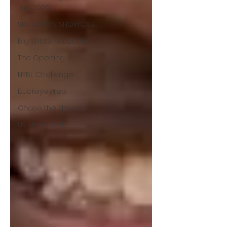
July 2020
SHUTDOWN SHOWCASE
Big Shots Nationals
The Opening
NYBL Challenge
Buckeye Prep
Chase the dream
LBI Unsigned