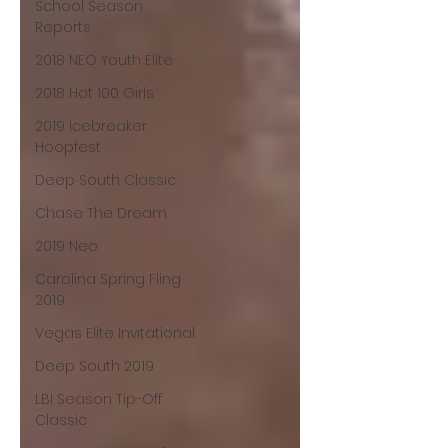
School Season
Reports
2018 NEO Youth Elite
2018 Hot 100 Girls
2019 Icebreaker
Hoopfest
Deep South Classic
Chase The Dream
2019 Neo
Carolina Spring Fling
2019
Vegas Elite Invitational
Deep South 2019
LBI Season Tip-Off
Classic