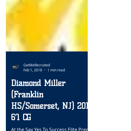
GetMeRecruited
Feb 1, 2018
1 min read
Diamond Miller
(Franklin
HS/Somerset, NJ) 2019