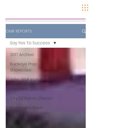
GMR REPORTS
Say Yes To Success
2017 Archive
Buckeye Prep
Showcase
John Wall Invitational
Chic-Fil-A Classic
City Of Palms Classic
BoJangles Bash
Player of the Game
SE All-Fresh Invitational