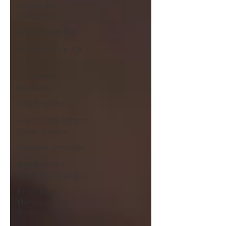
Vegas Elite
Invitational
Deep South 2019
LBI Season Tip-Off
Classic
AL Exposure
Hoopfest
2019 S60S Girls
ALWAYS LIVE: Atlantic
Coast Classic
Carolina Jam Fest
New Balance
Capitol City Hoops
David Rose
Memorial Day
Classic