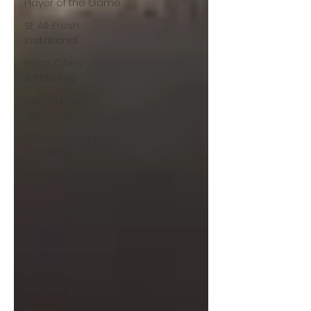
Player of the Game
SE All-Fresh
Invitational
Hoop Cities
Jamboree
Elite 75 Prep
Showcase
Charlotte Hoops
Challenge
Big Time Hoops DC
Live
Big Time Hoops
Showcase
NEO Youth Elite
Blue Devils
Invitational