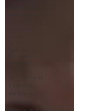
Bojangles Bash
2019 Fresh Outta MS
Invitational
2018 S60S Girls
Teammate
Nationals
Big Shots Myrtle
Beach July 2020
SHUTDOWN
SHOWCASE
Big Shots Nationals
The Opening
NYBL Challenge
Buckeye Prep
Chase the dream