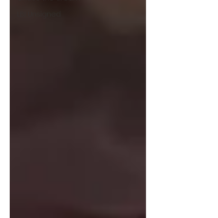
LBI Unsigned