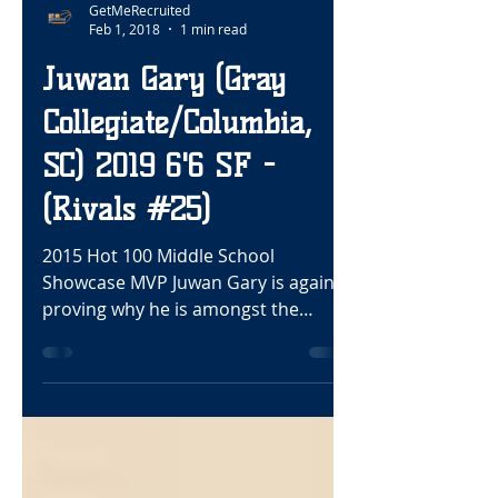
GetMeRecruited
Feb 1, 2018
1 min read
Juwan Gary (Gray
Collegiate/Columbia,
SC) 2019 6'6 SF -
(Rivals #25)
2015 Hot 100 Middle School
Showcase MVP Juwan Gary is again
proving why he is amongst the
nation’s elite wings. This fearless
competitor...