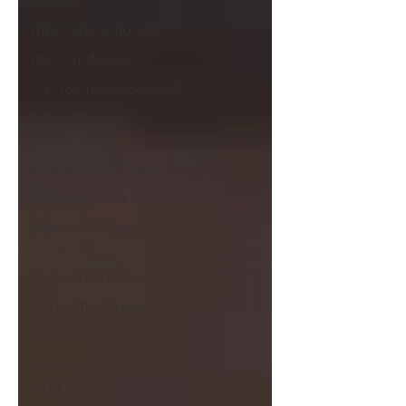
Elite 32
NTBA Girls Nationals
DMV Challenge
Say Yes To Success
School Season
Reports
2018 NEO Youth Elite
2018 Hot 100 Girls
2019 Icebreaker
Hoopfest
Deep South Classic
Chase The Dream
2019 Neo
Carolina Spring
Fling 2019