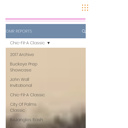
GMR REPORTS
Chic-Fil-A Classic
2017 Archive
Buckeye Prep
Showcase
John Wall
Invitational
Chic-Fil-A Classic
City Of Palms
Classic
BoJangles Bash