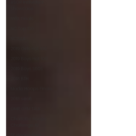
ASGR Individual
Showcase
NYBL Finals
NC Top 100
NCISAA
2019 Girls Hot 100
2019 Boys Hot 100
2019 Boys S60S
2018 BTH
Made Hoops Finale
2018 seafi
GMR GYM TALK
Charlotte Hoops
Challenge 10
SE Hoops Fest