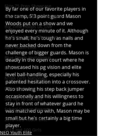
Elite 75 Prep Showcase
By far one of our favorite players in 
the camp, 5'3 point guard Mason 
Charlotte Hoops Challenge
Woods put on a show and we 
Big Time Hoops DC Live
enjoyed every minute of it. Although 
Big Time Hoops Showcase
he's small, he's tough as nails and 
never backed down from the 
NEO Youth Elite
challenge of bigger guards. Mason is 
Blue Devils Invitational
deadly in the open court where he 
showcased his pg vision and elite 
Elite 32
level ball-handling, especially his 
NTBA Girls Nationals
patented hesitation into a crossover. 
Also showing his step back jumper 
DMV Challenge
occasionally and his willingness to 
Say Yes To Success
stay in front of whatever guard he 
School Season Reports
was matched up with, Mason may be 
small but he's certainly a big time 
2018 NEO Youth Elite
player. 
2018 Hot 100 Girls
NEO Youth Elite