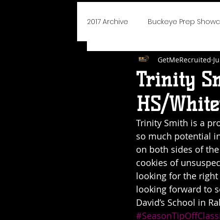
2017 Archive
Buckeye Prep Show
GetMeRecruited
Ju
BoJangles Bash
Player of
Trinity S
HS/Whitev
Elite 75 Prep Showcase
Cha
Trinity Smith is a p
so much potential in
NEO Youth Elite
Blue Devils I
on both sides of the
cookies of unsuspec
looking for the righ
Say Yes To Success
School
looking forward to 
David’s School in Ra
#SeasonTipOffClass
2019 Icebreaker Hoopfest
D