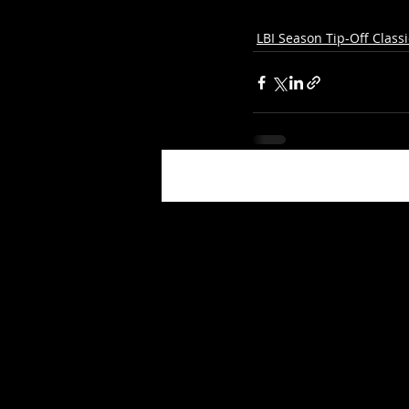
LBI Season Tip-Off Classi
Recent Posts