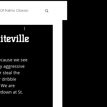
 Of Palms Classic
ree
teville
 Time Hoops Showcase
because we see 
y aggressive 
lenge
 steal the 
 dribble 
 We are 
s
down at St. 