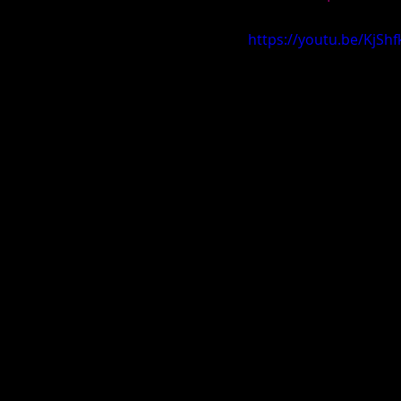
https://youtu.be/KjS
Carolina Spring Fling 2019
V
AL Exposure Hoopfest