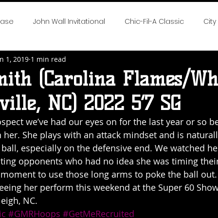
case
John Wall Invitational
Chic-Fil-A Classic
City
n 1, 2019
1 min read
 the Game
SE All-Fresh Invitational
Hoop Cities Jambo
mith (Carolina Flames/Whi
ille, NC) 2022 5’7 SG
rlotte Hoops Challenge
Big Time Hoops DC Live
Big
rospect we’ve had our eyes on for the last year or so 
 her. She plays with an attack mindset and is naturall
nvitational
Elite 32
NTBA Girls Nationals
DMV Chal
 ball, especially on the defensive end. We watched her
ting opponents who had no idea she was timing their
t moment to use those long arms to poke the ball out.
 Season Reports
2018 NEO Youth Elite
2018 Hot 100 Girl
seeing her perform this weekend at the Super 60 Show
leigh, NC. 
ic
#GMRHoops
#GetMeRecruited
eep South Classic
Chase The Dream
2019 Neo