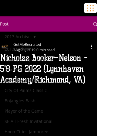
Post
2017 Archive
GetMeRecruited
2017 Archive
Aug 21, 2019
0 min read
Nicholas Booker-Nelson -
Buckeye Prep Showcase
5'8 PG 2022 (Lynnhaven
John Wall Invitational
Academy/Richmond, VA)
Chic-Fil-A Classic
City Of Palms Classic
BoJangles Bash
Player of the Game
SE All-Fresh Invitational
Hoop Cities Jamboree