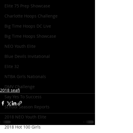
Elite 75 Prep Showcase
Charlotte Hoops Challenge
Big Time Hoops DC Live
Big Time Hoops Showcase
NEO Youth Elite
Blue Devils Invitational
Elite 32
NTBA Girls Nationals
DMV Challenge
2018 seafi
Say Yes To Success
School Season Reports
2018 NEO Youth Elite
2018 Hot 100 Girls