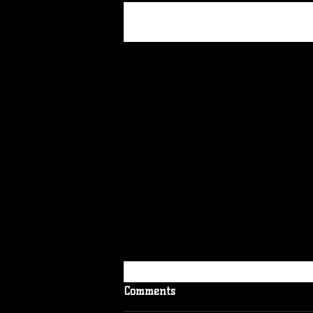
Recent Posts
Comments