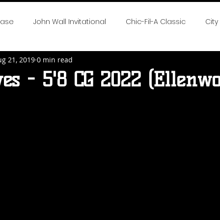
case
John Wall Invitational
Chic-Fil-A Classic
City
ug 21, 2019
0 min read
 the Game
SE All-Fresh Invitational
Hoop Cities Jambo
es - 5'8 CG 2022 (Ellenwo
rlotte Hoops Challenge
Big Time Hoops DC Live
Big
nvitational
Elite 32
NTBA Girls Nationals
DMV Chal
 Season Reports
2018 NEO Youth Elite
2018 Hot 100 Girl
eep South Classic
Chase The Dream
2019 Neo