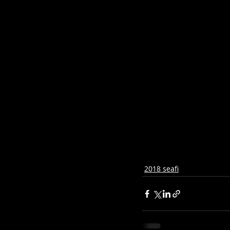
2018 seafi