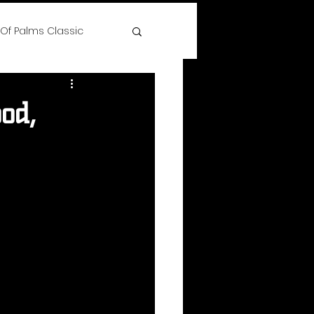
 Of Palms Classic
ree
od,
 Time Hoops Showcase
lenge
s