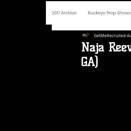
2017 Archive
Buckeye Prep Show
GetMeRecruited
A
BoJangles Bash
Player of
Naja Reev
GA)
Elite 75 Prep Showcase
Cha
NEO Youth Elite
Blue Devils I
Say Yes To Success
School
2019 Icebreaker Hoopfest
D