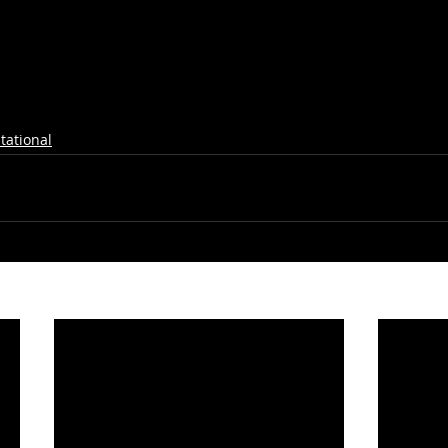
tational