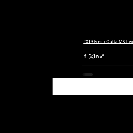
2019 Fresh Outta MS Invi
Recent Posts