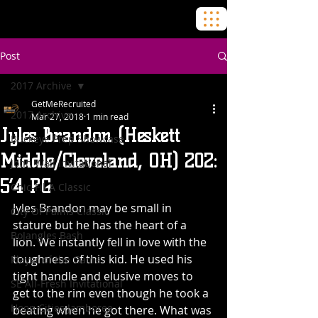
Post
2017 Archive
GetMeRecruited
2017 Archive
Mar 27, 2018
1 min read
Jyles Brandon (Heskett
Buckeye Prep Showcase
Middle/Cleveland, OH) 202:
John Wall Invitational
5’4 PG
Chic-Fil-A Classic
Jyles Brandon may be small in 
City Of Palms Classic
stature but he has the heart of a 
BoJangles Bash
lion. We instantly fell in love with the 
toughness of this kid. He used his 
Player of the Game
tight handle and elusive moves to 
SE All-Fresh Invitational
get to the rim even though he took a 
Hoop Cities Jamboree
beating when he got there. What was 