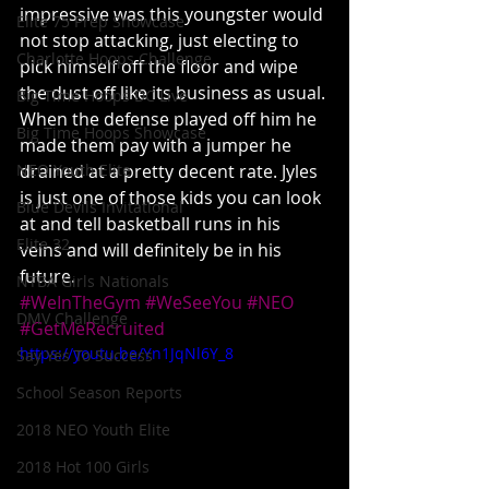
impressive was this youngster would 
Elite 75 Prep Showcase
not stop attacking, just electing to 
Charlotte Hoops Challenge
pick himself off the floor and wipe 
the dust off like its business as usual. 
Big Time Hoops DC Live
When the defense played off him he 
Big Time Hoops Showcase
made them pay with a jumper he 
NEO Youth Elite
drained at a pretty decent rate. Jyles 
is just one of those kids you can look 
Blue Devils Invitational
at and tell basketball runs in his 
Elite 32
veins and will definitely be in his 
future.
NTBA Girls Nationals
#WeInTheGym
#WeSeeYou
#NEO
DMV Challenge
#GetMeRecruited
https://youtu.be/Yn1JqNl6Y_8
Say Yes To Success
School Season Reports
2018 NEO Youth Elite
2018 Hot 100 Girls