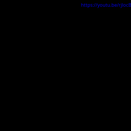
https://youtu.be/rjloc
Carolina Spring Fling 2019
V
AL Exposure Hoopfest