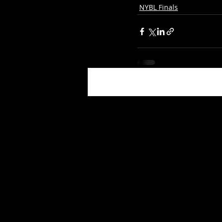
NYBL Finals
Recent Posts