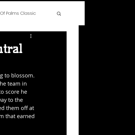
 Of Palms Classic
ree
tral
 Time Hoops Showcase
g to blossom. 
the team in 
lenge
to score he 
ay to the 
ed them off at 
s
m that earned 