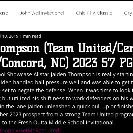
case
John Wall Invitational
Chic-Fil-A Classic
City
l 10, 2019
1 min read
 the Game
SE All-Fresh Invitational
Hoop Cities Jambo
hompson (Team United/Cen
Concord, NC) 2023 5’7 PG
rlotte Hoops Challenge
Big Time Hoops DC Live
Big
ol Showcase Allstar Jaiden Thompson is really startin
aiden handled ball pressure well and was able to get 
nvitational
Elite 32
NTBA Girls Nationals
DMV Chal
e set to negate the defense. When it was time to look 
 but utilized his shiftiness to work defenders on his w
in the lane Jaiden unleashed a quick pull up or finish
 Season Reports
2018 NEO Youth Elite
2018 Hot 100 Girl
other 2023 prospect from a strong Team United progra
n to the Fresh Outta Middle School Invitational. 
oops
#GetMeRecruited
eep South Classic
Chase The Dream
2019 Neo