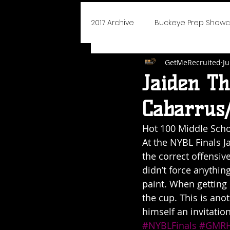
2017 Archive
Buckeye Prep Show
GetMeRecruited
Ju
BoJangles Bash
Player of
Jaiden T
Cabarrus/
Elite 75 Prep Showcase
Cha
Hot 100 Middle Scho
At the NYBL Finals J
NEO Youth Elite
Blue Devils I
the correct offensiv
didn’t force anything
paint. When getting 
Say Yes To Success
School
the cup. This is an
himself an invitatio
#NYBLFinals
#GMRH
2019 Icebreaker Hoopfest
D