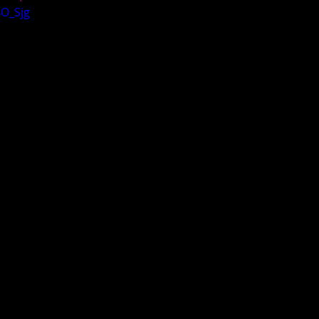
BO_Sjg
egas Elite Invitational
Deep South 2019
LBI Season Tip