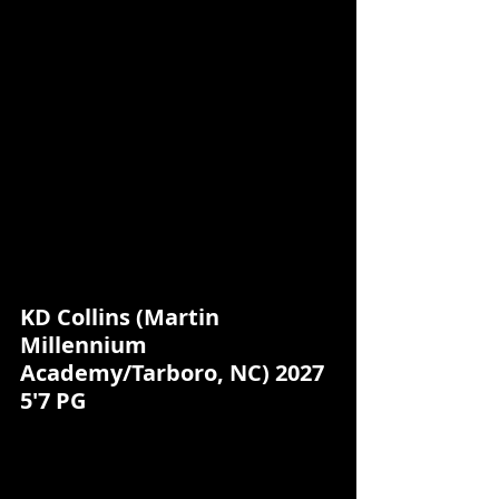
KD Collins (Martin 
Millennium 
Academy/Tarboro, NC) 2027 
5'7 PG