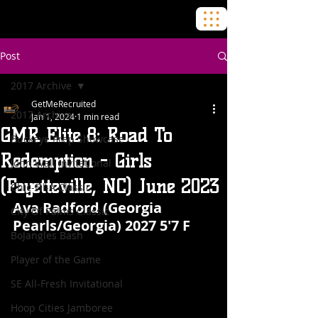
Post
2017 Archive
GetMeRecruited
2017 Archive
Jan 1, 2024
1 min read
GMR Elite 8: Road To
Buckeye Prep Showcase
Redemption - Girls
John Wall Invitational
(Fayetteville, NC) June 2023
Chic-Fil-A Classic
Ava Radford (Georgia 
City Of Palms Classic
Pearls/Georgia) 2027 5'7 F
BoJangles Bash
Player of the Game
SE All-Fresh Invitational
Hoop Cities Jamboree