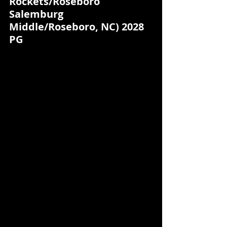
Rockets/Roseboro 
Salemburg 
Middle/Roseboro, NC) 2028 
PG