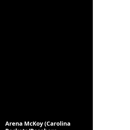
Arena McKoy (Carolina 