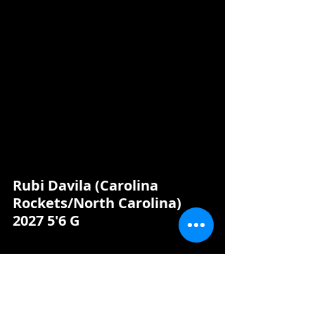
Rubi Davila (Carolina 
Rockets/North Carolina) 
2027 5'6 G