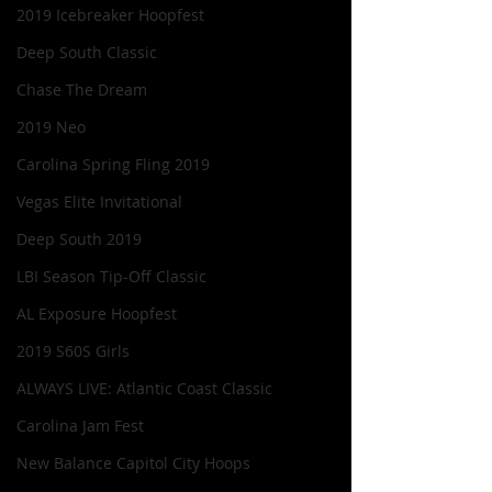
2019 Icebreaker Hoopfest
Deep South Classic
Chase The Dream
2019 Neo
Carolina Spring Fling 2019
Vegas Elite Invitational
Deep South 2019
LBI Season Tip-Off Classic
AL Exposure Hoopfest
2019 S60S Girls
ALWAYS LIVE: Atlantic Coast Classic
Carolina Jam Fest
New Balance Capitol City Hoops