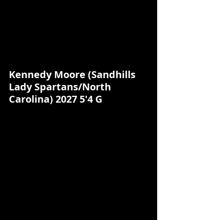
Kennedy Moore (Sandhills 
Lady Spartans/North 
Carolina) 2027 5'4 G