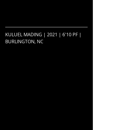
KULUEL MADING | 2021 | 6'10 PF | 
BURLINGTON, NC