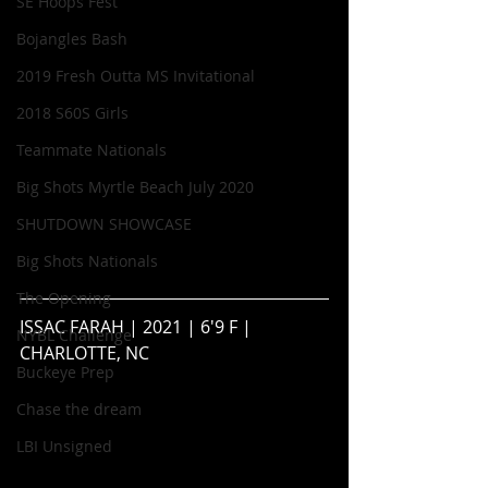
SE Hoops Fest
Bojangles Bash
2019 Fresh Outta MS Invitational
2018 S60S Girls
Teammate Nationals
Big Shots Myrtle Beach July 2020
SHUTDOWN SHOWCASE
Big Shots Nationals
The Opening
ISSAC FARAH | 2021 | 6'9 F | 
NYBL Challenge
CHARLOTTE, NC
Buckeye Prep
Chase the dream
LBI Unsigned