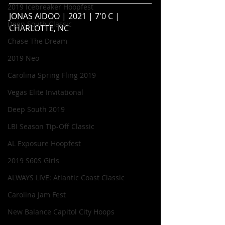
2019 Icebreaker Hoopfest
JONAS AIDOO | 2021 | 7'0 C | 
Deep South Classic
CHARLOTTE, NC
Chase The Dream
2019 Neo
Carolina Spring Fling 2019
Vegas Elite Invitational
Deep South 2019
LBI Season Tip-Off Classic
AL Exposure Hoopfest
2019 S60S Girls
ALWAYS LIVE: Atlantic Coast Classic
Carolina Jam Fest
New Balance Capitol City Hoops