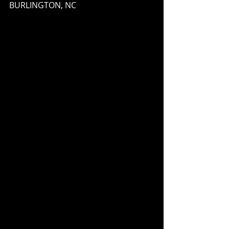
BURLINGTON, NC