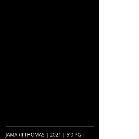
JAMARII THOMAS | 2021 | 6'0 PG | 