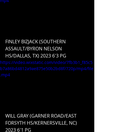
mp4
FINLEY BIZJACK (SOUTHERN 
ASSAULT/BYRON NELSON 
HS/DALLAS, TX) 2023 6'3 PG
https://video.wixstatic.com/video/7fb3b1_f85c5
b7a86bd4812a9ae875e50b2bd8f/720p/mp4/file
.mp4
WILL GRAY (GARNER ROAD/EAST 
FORSYTH HS/KERNERSVILLE, NC) 
2023 6'1 PG