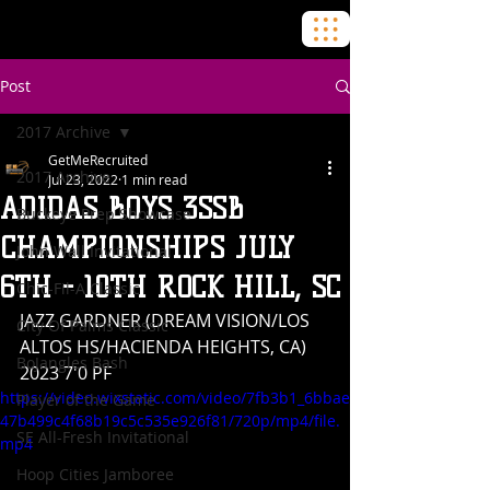
Post
2017 Archive
GetMeRecruited
2017 Archive
Jul 23, 2022
1 min read
ADIDAS BOYS 3SSB
Buckeye Prep Showcase
CHAMPIONSHIPS JULY
John Wall Invitational
6TH - 10TH ROCK HILL, SC
Chic-Fil-A Classic
JAZZ GARDNER (DREAM VISION/LOS 
City Of Palms Classic
ALTOS HS/HACIENDA HEIGHTS, CA) 
BoJangles Bash
2023 7'0 PF
https://video.wixstatic.com/video/7fb3b1_6bbae
Player of the Game
47b499c4f68b19c5c535e926f81/720p/mp4/file.
SE All-Fresh Invitational
mp4
Hoop Cities Jamboree