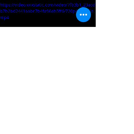
https://video.wixstatic.com/video/7fb3b1_23acd
b7b2bd2441aabe7b4fa96ab5ff6/720p/mp4/file.
mp4
TREY BOYD (GARNER ROAD/SOUTH 
KENT SCHOOL/SOUTH KENT, CT) 
2023 6'4 PG
https://video.wixstatic.com/video/7fb3b1_63be8
dff33f34575802ce0d3000c897d/720p/mp4/file.
mp4