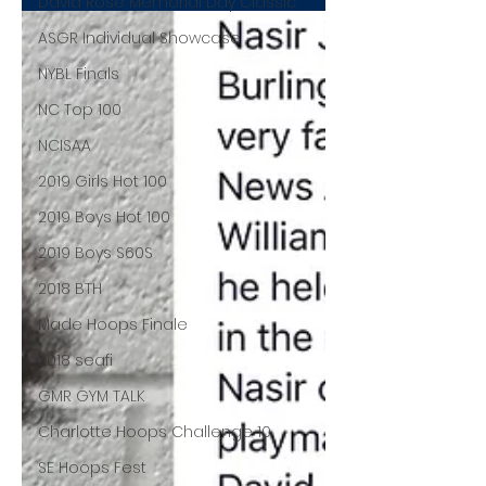
David Rose Memorial Day Classic
ASGR Individual Showcase
NYBL Finals
NC Top 100
NCISAA
2019 Girls Hot 100
2019 Boys Hot 100
2019 Boys S60S
2018 BTH
Made Hoops Finale
2018 seafi
GMR GYM TALK
Charlotte Hoops Challenge 10
SE Hoops Fest