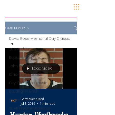
GMR REPORTS
David Rose Memorial Day Classic
2017 Archive
Buckeye Prep Showcase
John Wall Invitational
Load video
Chic-Fil-A Classic
City Of Palms Classic
BoJangles Bash
GetMeRecruited
Player of the Game
Jul 8, 2019
1 min read
SE All-Fresh Invitational
Hunter Westbrooks