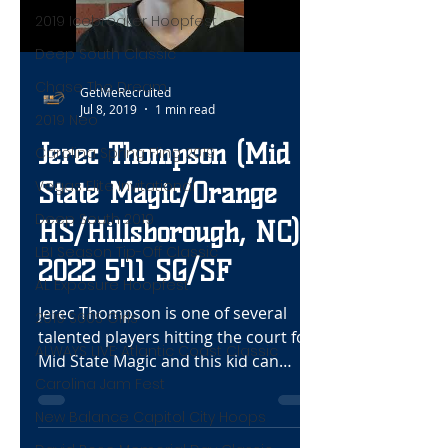
2019 Icebreaker Hoopfest
Deep South Classic
Chase The Dream
GetMeRecruited
Jul 8, 2019
1 min read
2019 Neo
Jerec Thompson (Mid
Carolina Spring Fling 2019
Vegas Elite Invitational
State Magic/Orange
Deep South 2019
HS/Hillsborough, NC)
LBI Season Tip-Off Classic
2022 5'11 SG/SF
AL Exposure Hoopfest
Jerec Thompson is one of several
2019 S60S Girls
talented players hitting the court for
ALWAYS LIVE: Atlantic Coast Classic
Mid State Magic and this kid can
Carolina Jam Fest
really shoot the rock. In the...
New Balance Capitol City Hoops