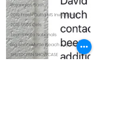
Bojangles Bash
2019 Fresh Outta MS Invitational
2018 S60S Girls
Teammate Nationals
Big Shots Myrtle Beach July 2020
SHUTDOWN SHOWCASE
Big Shots Nationals
The Opening
NYBL Challenge
Buckeye Prep
Chase the dream
LBI Unsigned