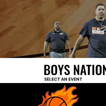
BOYS NATIO
BOYS NATIO
SELECT AN EVENT