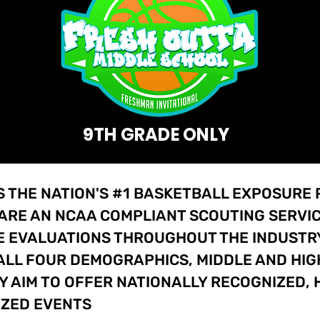
9TH GRADE ONLY
S THE NATION'S #1 BASKETBALL EXPOSURE
 ARE AN NCAA COMPLIANT SCOUTING SERVIC
 EVALUATIONS THROUGHOUT THE INDUSTRY.
ALL FOUR DEMOGRAPHICS, MIDDLE AND HIG
Y AIM TO OFFER NATIONALLY RECOGNIZED, 
IZED EVENTS