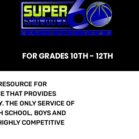
FOR GRADES 10TH - 12TH
 RESOURCE FOR
E THAT PROVIDES
 THE ONLY SERVICE OF
H SCHOOL, BOYS AND
HIGHLY COMPETITIVE