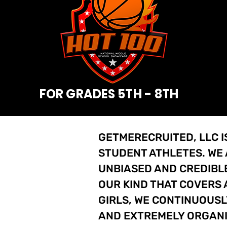
FOR GRADES 5TH - 8TH
GETMERECRUITED, LLC I
STUDENT ATHLETES. WE
UNBIASED AND CREDIBLE
OUR KIND THAT COVERS 
GIRLS, WE CONTINUOUSL
AND EXTREMELY ORGAN