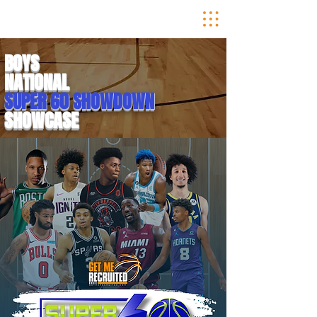
BOYS
NATIONAL
SUPER 60 SHOWDOWN
SHOWCASE