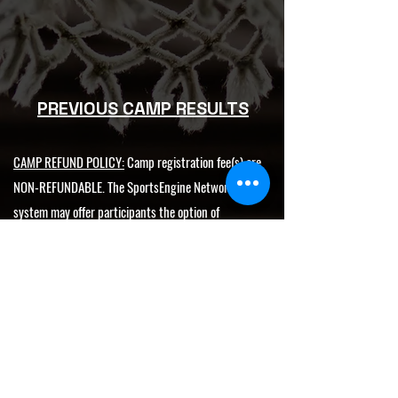
PREVIOUS CAMP RESULTS
CAMP REFUND POLICY:
Camp registration fee(s) are
NON-REFUNDABLE. The SportsEngine Network
system may offer participants the option of
purchasing Registration Insurance through
RegSaver. However, this is a separate transaction
and is not affiliated with GetMeRecruited, LLC.
NATIONAL SUPER 60
SHOWDOWN
Showcase
HIGHLIGHTS