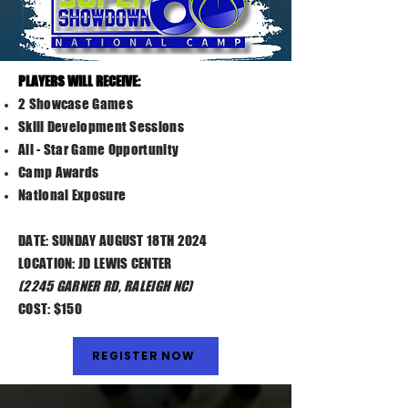
PLAYERS WILL RECEIVE:​
2 Showcase Games
Skill Development Sessions
All - Star Game Opportunity
Camp Awards
National Exposure
DATE: SUNDAY AUGUST 18TH 2024
LOCATION: JD LEWIS CENTER
(2245 GARNER RD, RALEIGH NC)
COST: $150
REGISTER NOW