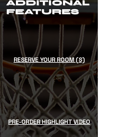
ADDITIONAL
FEATURES
RESERVE YOUR ROOM (S)
PRE-ORDER HIGHLIGHT VIDEO