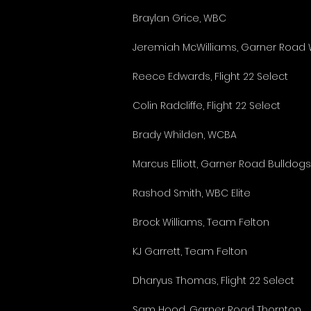
Braylan Grice, WBC
Jeremiah McWilliams, Garner Road
Reece Edwards, Flight 22 Select
Colin Radcliffe, Flight 22 Select
Brady Whilden, WCBA
Marcus Elliott, Garner Road Bulldog
Rashod Smith, WBC Elite
Brock Williams, Team Felton
KJ Garrett, Team Felton
Dharyus Thomas, Flight 22 Select
Sam Hood, Garner Road Thornton