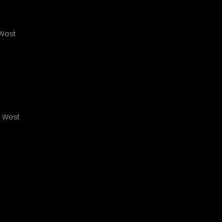
 West
s West