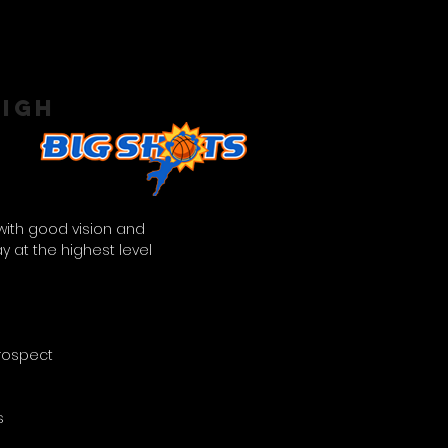
EIGH
 with good vision and
ay at the highest level
Prospect
s