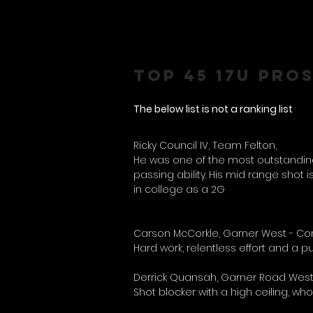
TOP 45 17U PRO
The below list is not a ranking list
Ricky Council IV, Team Felton,
He was one of the most outstanding p
passing ability. His mid range shot is
in college as a 2G
Carson McCorkle, Garner West - Com
Hard work, relentless effort and a 
Derrick Quansah, Garner Road West
Shot blocker with a high ceiling, wh