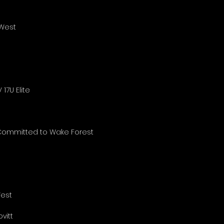
 West
17U Elite
 Committed to Wake Forest
West
vitt