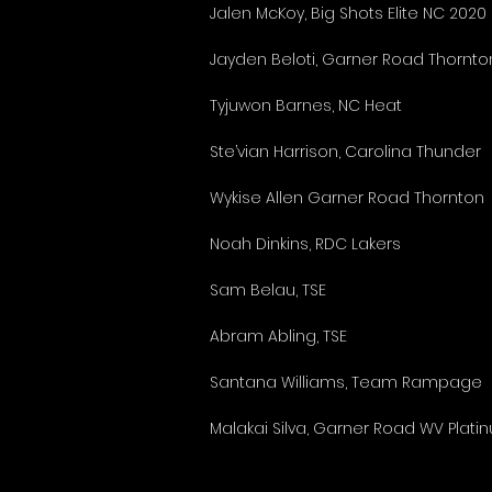
Jalen McKoy, Big Shots Elite NC 2020
Jayden Beloti, Garner Road Thornto
Tyjuwon Barnes, NC Heat
Ste’vian Harrison, Carolina Thunder
Wykise Allen Garner Road Thornton
Noah Dinkins, RDC Lakers
Sam Belau, TSE
Abram Abling, TSE
Santana Williams, Team Rampage
Malakai Silva, Garner Road WV Plati