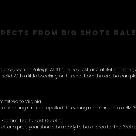
SPECTS FROM BIG SHOTS RAL
rospects in Raleigh. At 6’5”, he is a fast and athletic finisher,
 solid. With a little tweaking on his shot from the arc, he can pl
mitted to Virginia
pure shooting stroke propelled this young man’s rise into a HM 
, Committed to East Carolina
o after a prep year should be ready to be a force for the Pirate