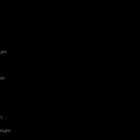
num
on
n
tinum