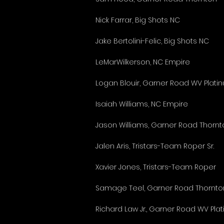
Nick Farrar, Big Shots NC
Jake Bertolini-Felic, Big Shots NC
LeMarWilkerson, NC Empire
Logan Blouir, Garner Road WV Plati
Isaiah Williams, NC Empire
Jason Williams, Garner Road Thornt
Jalen Aris, Tristars-Team Roper Sr.
Xavier Jones, Tristars-Team Roper
Samage Teel, Garner Road Thornto
Richard Law Jr., Garner Road WV Pla