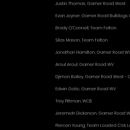
Justin Thomas, Garner Road West
Evan Joyner, Garner Road Bulldogs
Brady O’Connell, Team Felton
Silas Mason, Team Felton
Jonathan Hamilton, Garner Road WV 
Aroul Aroul, Garner Road WV
Djimon Bailey, Garner Road West -
Edwin Gotic, Garner Road WV
Trey Pittman, WCB
Jeremiah Dickerson, Garner Road 
Piercen Young, Team Loaded CVA Lo