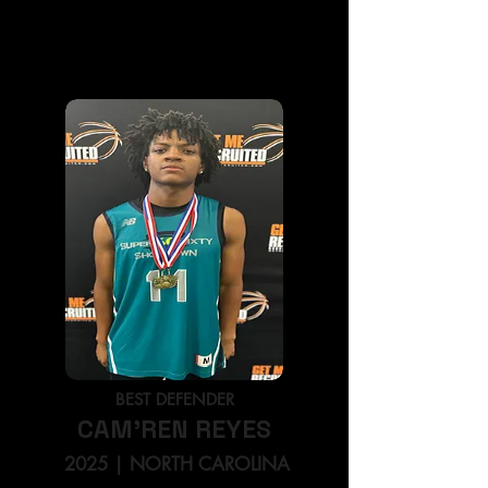
BEST PLAYMAKER
BRANDEN SMITH
2026
| NORTH CAROLINA
BEST DEFENDER
CAM'REN REYES
2025
| NORTH CAROLINA