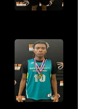
MVP
ANTONIO MCKOY
2026
|
NORTH CAROLINA