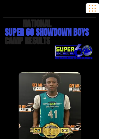
2024
NATIONAL
SUPER 60 SHOWDOWN BOYS
CAMP RESULTS