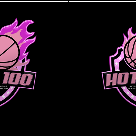
IVISION
SENIOR 