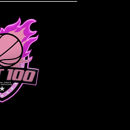
DIVISION