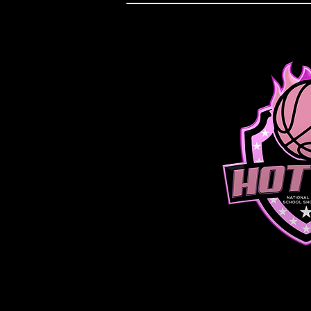
JUNIOR D