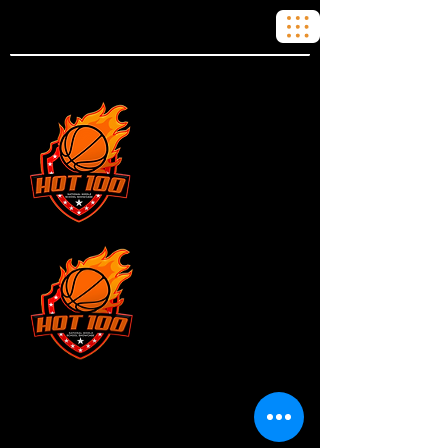
JUNIOR
DIVISION
SENIOR
DIVISION