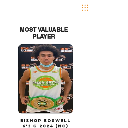
MOST VALUABLE
PLAYER
bishop
Boswell
6'3 g
2024 (nC)