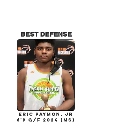
BEST DEFENSE
Eric
paymon,
jr
6'9 G/F 2024 (MS)