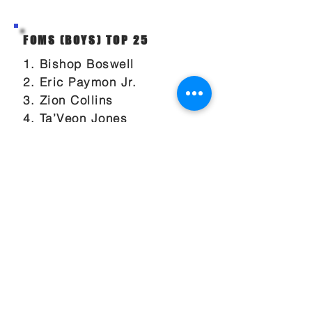
FOMS (BOYS) TOP 25
1. Bishop Boswell
2. Eric Paymon Jr.
3. Zion Collins
4. Ta’Veon Jones
5. Derrick Benbow Jr
6. Drake Powell
7. Paul McNeil Jr
8. Kaedon Porter
9. Nick Hamrick
10. Malique Johnson
11. Dylan DeLuca
12. Cole Lanford
13. Johnathan Williams
14. Oliver Roberts