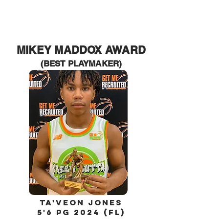
MIKEY MADDOX
AWARD
(BEST PLAYMAKER)
Ta'Veon jones
5'6 PG 2024 (FL)