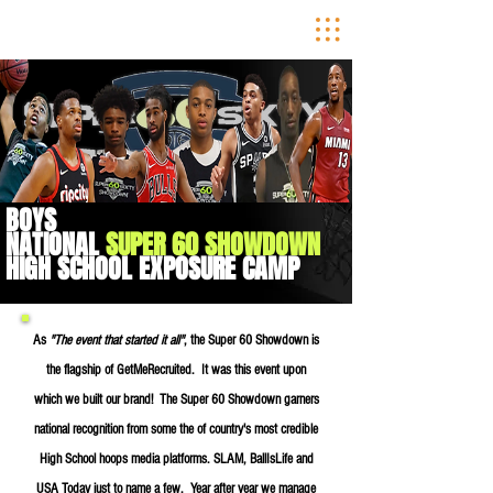
BOYS
NATIONAL
SUPER 60 SHOWDOWN
HIGH SCHOOL
EXPOSURE CAMP
As
"The event that started it all"
, the Super 60 Showdown is
the flagship of GetMeRecruited. It was this event upon
which we built our brand! The Super 60 Showdown garners
national recognition from some the of country's most credible
High School hoops media platforms. SLAM, BallIsLife and
USA Today just to name a few. Year
after year we manage