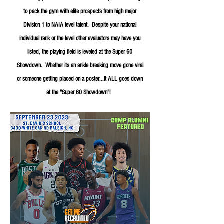
to pack the gym with elite prospects from high major
Division 1 to NAIA level talent. Despite your national
individual rank or the level other evaluators may have you
listed, the playing field is leveled at the Super 60
Showdown. Whether its an ankle breaking move gone viral
or someone getting placed on a poster...it ALL goes down
at the "Super 60 Showdown"!