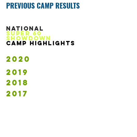
PREVIOUS CAMP RESULTS
NATIONAL
SupeR 60
showdowN
CAMP HIGHLIGHTS
2020
2019
2018
2017