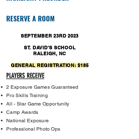
RESERVE A ROOM
SEPTEMBER 23RD 2023
ST. DAVID'S SCHOOL
RALEIGH, NC
GENERAL REGISTRATION: $185
PLAYERS RECEIVE
2 Exposure Games Guaranteed
Pro Skills Training
All - Star Game Opportunity
Camp Awards
National Exposure
Professional
Photo Ops