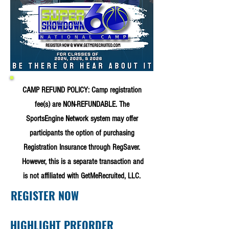
CAMP REFUND POLICY: Camp registration
fee(s) are NON-REFUNDABLE. The
SportsEngine Network system may offer
participants the option of purchasing
Registration Insurance through RegSaver.
However, this is a separate transaction and
is not affiliated with GetMeRecruited, LLC.
REGISTER NOW
HIGHLIGHT PREORDER