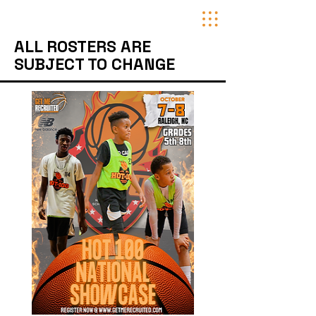
ALL ROSTERS ARE
SUBJECT TO CHANGE