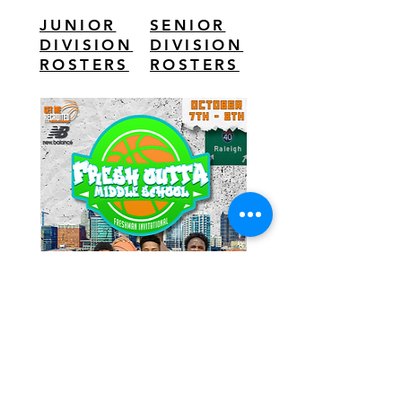
JUNIOR
SENIOR
DIVISION
DIVISION
ROSTERS
ROSTERS