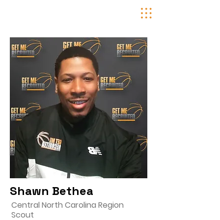
Shawn Bethea
Central North Carolina Region
Scout